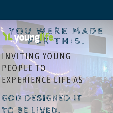
YOU WERE MADE
FOR THIS.
INVITING YOUNG
PEOPLE TO
EXPERIENCE LIFE AS
GOD DESIGNED IT
TO BE LIVED.