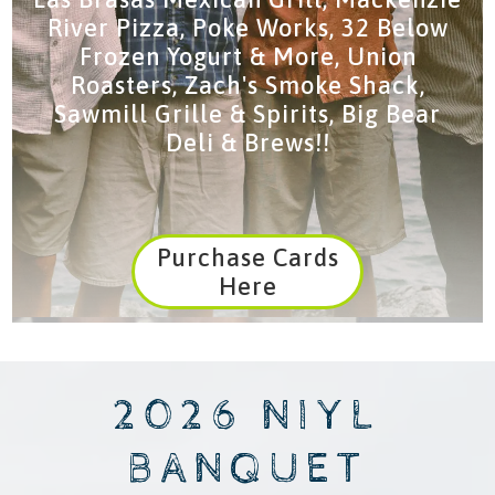
River Pizza, Poke Works, 32 Below
Frozen Yogurt & More, Union
Roasters, Zach's Smoke Shack,
Sawmill Grille & Spirits, Big Bear
Deli & Brews!!
Purchase Cards
Here
2026 NIYL
BANQUET