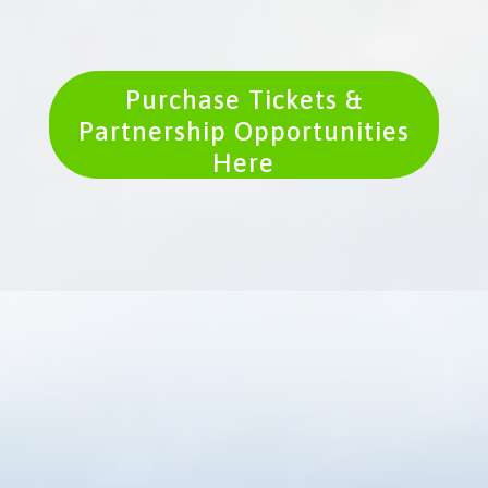
Purchase Tickets &
Partnership Opportunities
Here