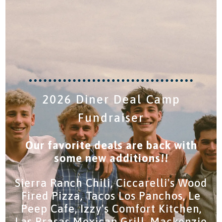
2026 Diner Deal Camp
Fundraiser
Our favorite deals are back with
some new additions!!
Sierra Ranch Chili, Ciccarelli's Wood
Fired Pizza, Tacos Los Panchos, Le
Peep Cafe, Izzy's Comfort Kitchen,
Las Brasas Mexican Grill, Mackenzie