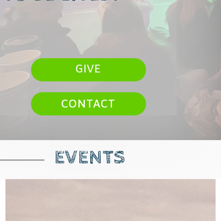
GIVE
CONTACT
EVENTS