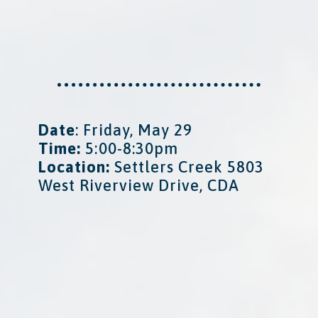
Date
: Friday, May 29
Time:
5:00-8:30pm
Location:
Settlers Creek 5803
West Riverview Drive, CDA